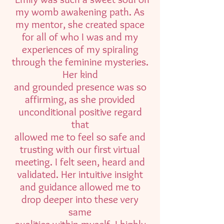
my womb awakening path. As
my mentor, she created space
for all of who I was and my
experiences of my spiraling
through the feminine mysteries.
Her kind
and grounded presence was so
affirming, as she provided
unconditional positive regard
that
allowed me to feel so safe and
trusting with our first virtual
meeting. I felt seen, heard and
validated. Her intuitive insight
and guidance allowed me to
drop deeper into these very
same