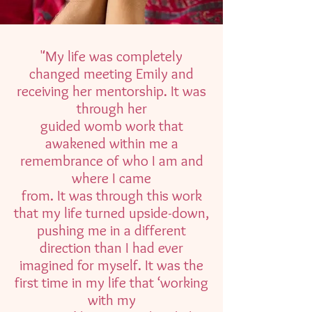
"My life was completely
changed meeting Emily and
receiving her mentorship. It was
through her
guided womb work that
awakened within me a
remembrance of who I am and
where I came
from. It was through this work
that my life turned upside-down,
pushing me in a different
direction than I had ever
imagined for myself. It was the
first time in my life that ‘working
with my