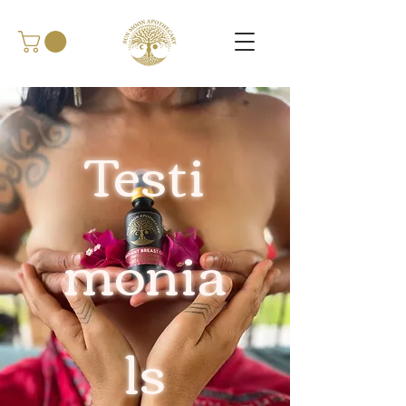
Testi
monia
ls