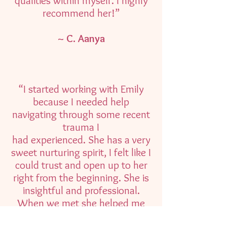
qualities within myself. I highly
recommend her!”
~ C. Aanya
“I started working with Emily
because I needed help
navigating through some recent
trauma I
had experienced. She has a very
sweet nurturing spirit, I felt like I
could trust and open up to her
right from the beginning. She is
insightful and professional.
When we met she helped me
learn