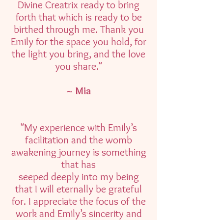
Divine Creatrix ready to bring
forth that which is ready to be
birthed through me. Thank you
Emily for the space you hold, for
the light you bring, and the love
you share."
~ Mia
"My experience with Emily’s
facilitation and the womb
awakening journey is something
that has
seeped deeply into my being
that I will eternally be grateful
for. I appreciate the focus of the
work and Emily’s sincerity and