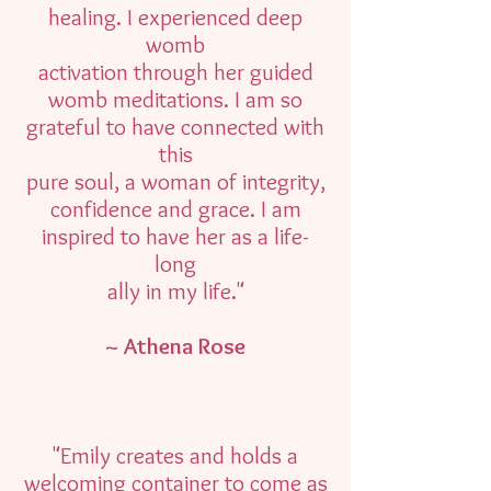
healing. I experienced deep
womb
activation through her guided
womb meditations. I am so
grateful to have connected with
this
pure soul, a woman of integrity,
confidence and grace. I am
inspired to have her as a life-
long
ally in my life."
~ Athena Rose
"Emily creates and holds a
welcoming container to come as