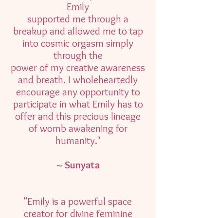
Emily
supported me through a
breakup and allowed me to tap
into cosmic orgasm simply
through the
power of my creative awareness
and breath. I wholeheartedly
encourage any opportunity to
participate in what Emily has to
offer and this precious lineage
of womb awakening for
humanity."
~ Sunyata
"Emily is a powerful space
creator for divine feminine