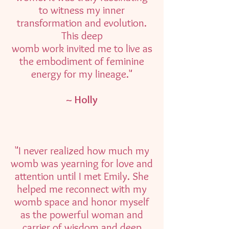
to witness my inner
transformation and evolution.
This deep
womb work invited me to live as
the embodiment of feminine
energy for my lineage."
~ Holly
"I never realized how much my
womb was yearning for love and
attention until I met Emily. She
helped me reconnect with my
womb space and honor myself
as the powerful woman and
carrier of wisdom and deep