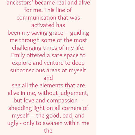
ancestors’ became real and alive
for me. This line of
communication that was
activated has
been my saving grace – guiding
me through some of the most
challenging times of my life.
Emily offered a safe space to
explore and venture to deep
subconscious areas of myself
and
see all the elements that are
alive in me, without judgement,
but love and compassion –
shedding light on all corners of
myself – the good, bad, and
ugly - only to awaken within me
the