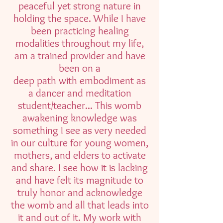
peaceful yet strong nature in
holding the space. While I have
been practicing healing
modalities throughout my life,
am a trained provider and have
been on a
deep path with embodiment as
a dancer and meditation
student/teacher... This womb
awakening knowledge was
something I see as very needed
in our culture for young women,
mothers, and elders to activate
and share. I see how it is lacking
and have felt its magnitude to
truly honor and acknowledge
the womb and all that leads into
it and out of it. My work with