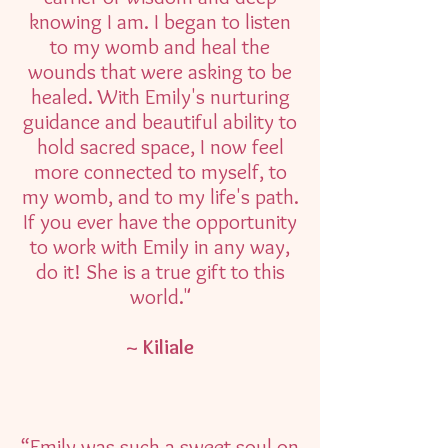
knowing I am. I began to listen
to my womb and heal the
wounds that were asking to be
healed. With Emily's nurturing
guidance and beautiful ability to
hold sacred space, I now feel
more connected to myself, to
my womb, and to my life's path.
If you ever have the opportunity
to work with Emily in any way,
do it! She is a true gift to this
world."
~ Kiliale
“Emily was such a sweet soul on