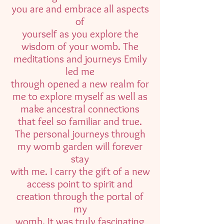
you are and embrace all aspects
of
yourself as you explore the
wisdom of your womb. The
meditations and journeys Emily
led me
through opened a new realm for
me to explore myself as well as
make ancestral connections
that feel so familiar and true.
The personal journeys through
my womb garden will forever
stay
with me. I carry the gift of a new
access point to spirit and
creation through the portal of
my
womb. It was truly fascinating