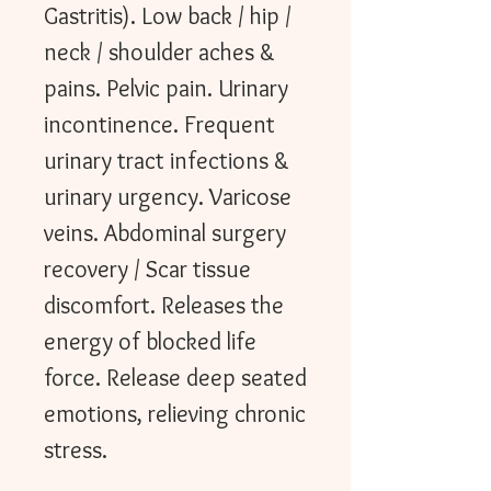
Gastritis). Low back / hip /
neck / shoulder aches &
pains. Pelvic pain. Urinary
incontinence. Frequent
urinary tract infections &
urinary urgency. Varicose
veins. Abdominal surgery
recovery / Scar tissue
discomfort. Releases the
energy of blocked life
force. Release deep seated
emotions, relieving chronic
stress.