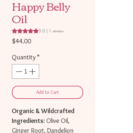
Happy Belly
Oil
Rating is 5.0 out of five stars based on 1 review
5.0 | 1 review
Price
$44.00
Quantity
*
Add to Cart
Organic & Wildcrafted
Ingredients:
Olive Oil,
Ginger Root, Dandelion