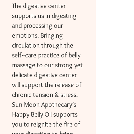
The digestive center
supports us in digesting
and processing our
emotions. Bringing
circulation through the
self~care practice of belly
massage to our strong yet
delicate digestive center
will support the release of
chronic tension & stress.
Sun Moon Apothecary’s
Happy Belly Oil supports
you to reignite the fire of