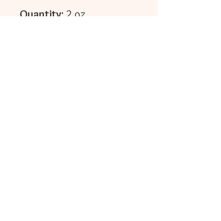
Quantity:
2 oz.
Click here to find
self~care instructions...
Reviews
5.0
Rated 5 out of 5 stars.
Leave a Review
All stars, Most Relevant
1 review