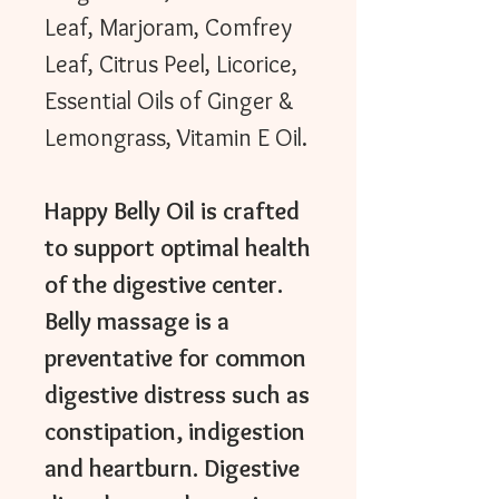
Leaf, Marjoram, Comfrey
Leaf, Citrus Peel, Licorice,
Essential Oils of Ginger &
Lemongrass, Vitamin E Oil.
Happy Belly Oil is crafted
to support optimal health
of the digestive center.
Belly massage is a
preventative for common
digestive distress such as
constipation, indigestion
and heartburn. Digestive