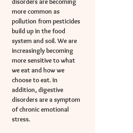
disorders are becoming
more common as
pollution from pesticides
build up in the food
system and soil. We are
increasingly becoming
more sensitive to what
we eat and how we
choose to eat. In
addition, digestive
disorders are a symptom
of chronic emotional
stress.