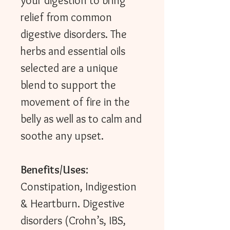
your digestion to bring
relief from common
digestive disorders. The
herbs and essential oils
selected are a unique
blend to support the
movement of fire in the
belly as well as to calm and
soothe any upset.
Benefits/Uses:
Constipation, Indigestion
& Heartburn. Digestive
disorders (Crohn’s, IBS,